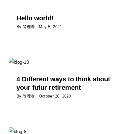
Hello world!
By
管理者
|
May 5, 2021
4 Different ways to think about your futur
retirement
Psychology
4 Different ways to think about
your futur retirement
By
管理者
|
October 20, 2020
How is the pandemic affecting the way people
date?