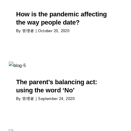
Psychology
How is the pandemic affecting
the way people date?
By
管理者
|
October 20, 2020
The parent’s balancing act: using the word ‘No’
Psychology
The parent’s balancing act:
using the word ‘No’
By
管理者
|
September 24, 2020
Impact of the immune system on the brain of