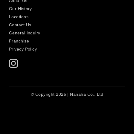
About Us
Our History
Locations
Contact Us
General Inquiry
Franchise
Privacy Policy
© Copyright 2026 | Nanaha Co., Ltd