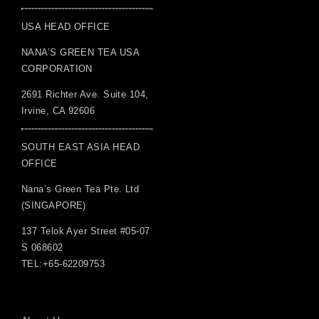
USA HEAD OFFICE
NANA’S GREEN TEA USA
CORPORATION
2691 Richter Ave. Suite 104,
Irvine, CA 92606
SOUTH EAST ASIA HEAD
OFFICE
Nana’s Green Tea Pte. Ltd
(SINGAPORE)
137 Telok Ayer Street #05-07
S 068602
TEL:+65-62209753