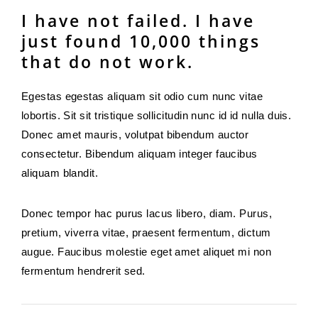
I have not failed. I have
just found 10,000 things
that do not work.
Egestas egestas aliquam sit odio cum nunc vitae
lobortis. Sit sit tristique sollicitudin nunc id id nulla duis.
Donec amet mauris, volutpat bibendum auctor
consectetur. Bibendum aliquam integer faucibus
aliquam blandit.
Donec tempor hac purus lacus libero, diam. Purus,
pretium, viverra vitae, praesent fermentum, dictum
augue. Faucibus molestie eget amet aliquet mi non
fermentum hendrerit sed.