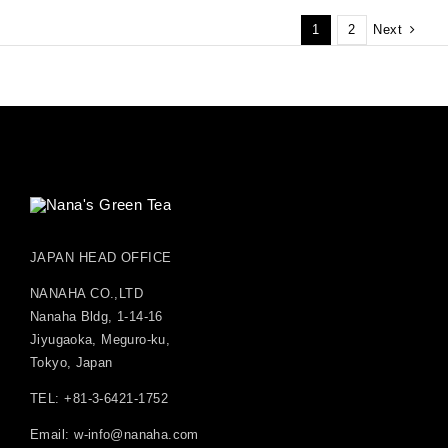
Next
1
2
JAPAN HEAD OFFICE
NANAHA CO.,LTD
Nanaha Bldg, 1-14-16
Jiyugaoka, Meguro-ku,
Tokyo, Japan
TEL: +81-3-6421-1752
Email:
w-info@nanaha.com