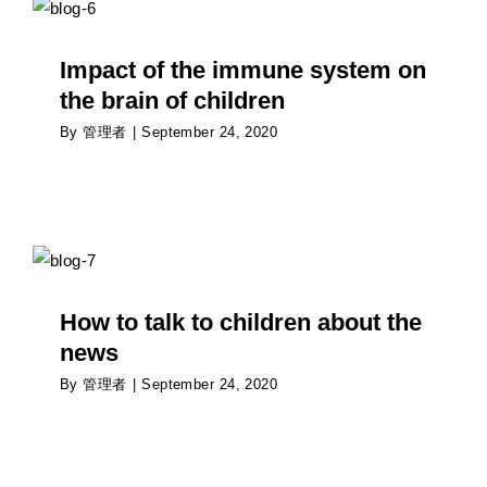
children
Psychology
Impact of the immune system on
the brain of children
By
管理者
|
September 24, 2020
How to talk to children about the news
Psychology
How to talk to children about the
news
By
管理者
|
September 24, 2020