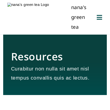
Skip
nana's
to
green
content
Togg
tea
Navi
About Us
Our History
Resources
Locations
Curabitur non nulla sit amet nisl
tempus convallis quis ac lectus.
Contact Us