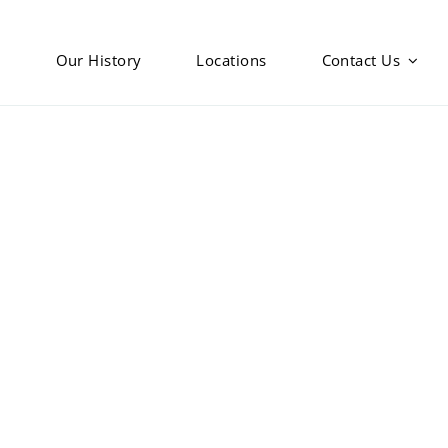
s
Our History
Locations
Contact Us