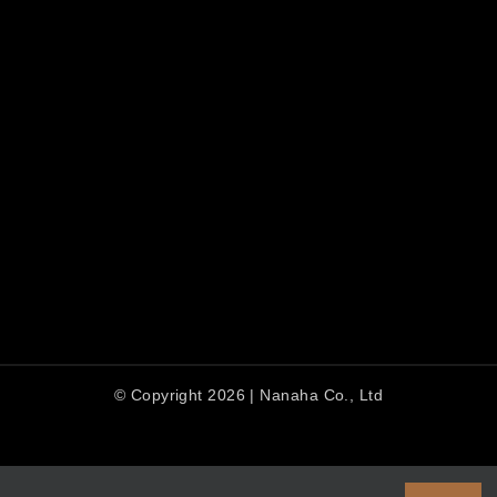
© Copyright 2026 | Nanaha Co., Ltd