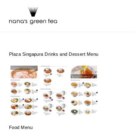
Skip
to
content
Plaza Singapura Drinks and Dessert Menu
Food Menu