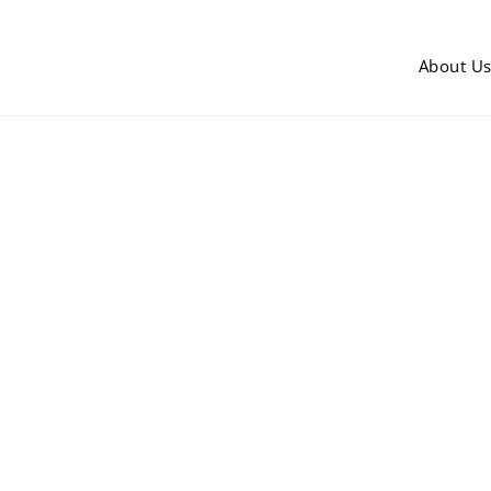
About U