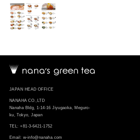
JAPAN HEAD OFFICE
NANAHA CO.,LTD
Nanaha Bldg, 1-14-16 Jiyugaoka, Meguro-
ku, Tokyo, Japan
TEL: +81-3-6421-1752
Email:
w-info@nanaha.com