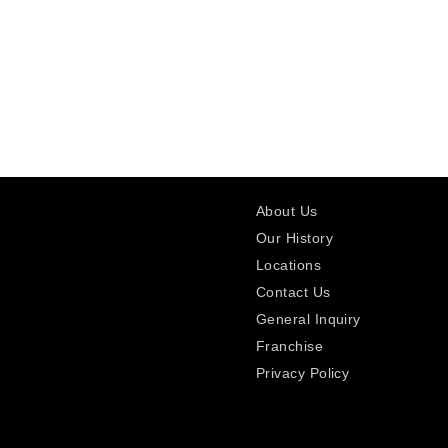
About Us
Our History
Locations
Contact Us
General Inquiry
Franchise
Privacy Policy