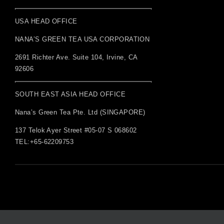
USA HEAD OFFICE
NANA’S GREEN TEA USA CORPORATION
2691 Richter Ave. Suite 104, Irvine, CA
92606
SOUTH EAST ASIA HEAD OFFICE
Nana’s Green Tea Pte. Ltd (SINGAPORE)
137 Telok Ayer Street #05-07 S 068602
TEL:+65-62209753