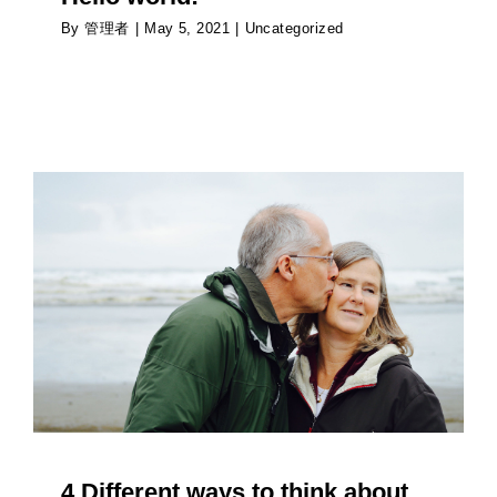
By
管理者
|
May 5, 2021
|
Uncategorized
4 Different ways to think about your futur
retirement
Psychology
4 Different ways to think about