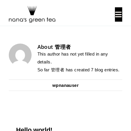
Skip
to
Togg
content
Navi
About Us
About
管理者
Our History
This author has not yet filled in any
details.
So far 管理者 has created 7 blog entries.
Locations
wpnanauser
Contact Us
Hello world!