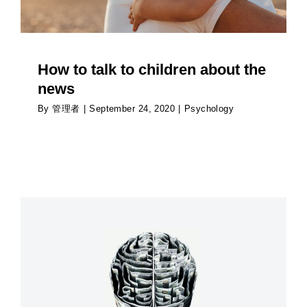
How to talk to children about the
news
By
管理者
|
September 24, 2020
|
Psychology
How couples can avoid holiday conflict over
money
Psychology