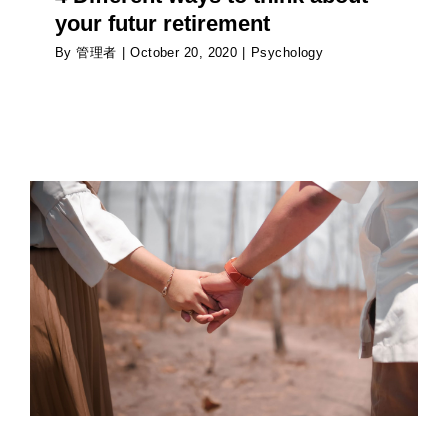
your futur retirement
By
管理者
|
October 20, 2020
|
Psychology
How is the pandemic affecting the way people
date?
Psychology