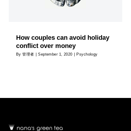
How couples can avoid holiday
conflict over money
By
管理者
|
September 1, 2020
|
Psychology