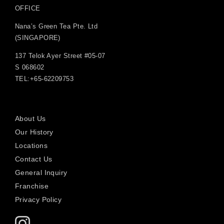
OFFICE
Nana’s Green Tea Pte. Ltd
(SINGAPORE)
137 Telok Ayer Street #05-07
S 068602
TEL:+65-62209753
About Us
Our History
Locations
Contact Us
General Inquiry
Franchise
Privacy Policy