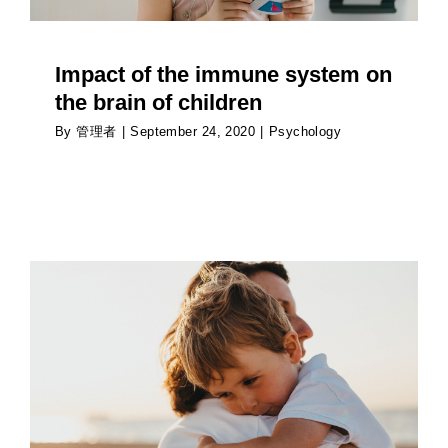
Impact of the immune system on
the brain of children
By
管理者
|
September 24, 2020
|
Psychology
How to talk to children about the news
Psychology