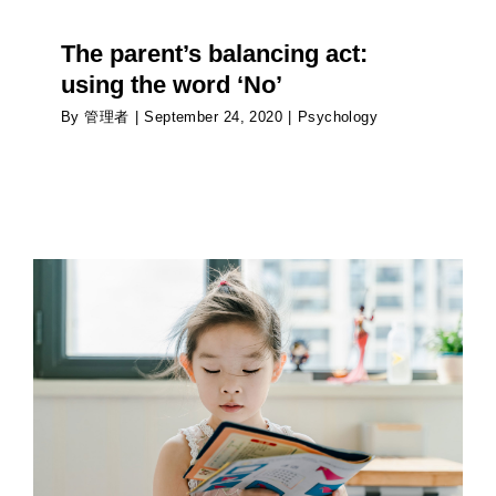
The parent’s balancing act:
using the word ‘No’
By
管理者
|
September 24, 2020
|
Psychology
Impact of the immune system on the brain of
children
Psychology