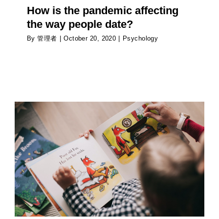
How is the pandemic affecting
the way people date?
By
管理者
|
October 20, 2020
|
Psychology
The parent’s balancing act: using the word ‘No’
Psychology