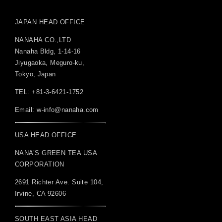
JAPAN HEAD OFFICE
NANAHA CO.,LTD
Nanaha Bldg, 1-14-16
Jiyugaoka, Meguro-ku,
Tokyo, Japan
TEL: +81-3-6421-1752
Email:
w-info@nanaha.com
USA HEAD OFFICE
NANA’S GREEN TEA USA
CORPORATION
2691 Richter Ave. Suite 104,
Irvine, CA 92606
SOUTH EAST ASIA HEAD