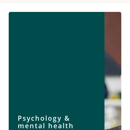
Psychology &
mental health