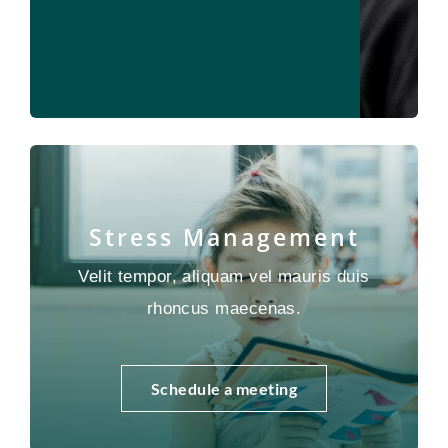
Stress Management
Velit tempor, aliquam vel mauris duis
rhoncus maecenas.
Schedule a meeting