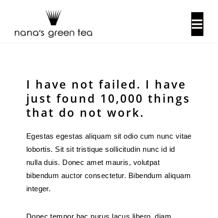
Skip
to
Togg
content
Navi
About Us
I have not failed. I have
Our History
just found 10,000 things
that do not work.
Locations
Egestas egestas aliquam sit odio cum nunc vitae
lobortis. Sit sit tristique sollicitudin nunc id id
Contact Us
nulla duis. Donec amet mauris, volutpat
bibendum auctor consectetur. Bibendum aliquam
integer.
Donec tempor hac purus lacus libero, diam.