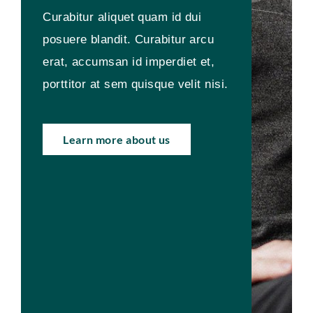
Curabitur aliquet quam id dui
posuere blandit. Curabitur arcu
erat, accumsan id imperdiet et,
porttitor at sem quisque velit nisi.
Learn more about us