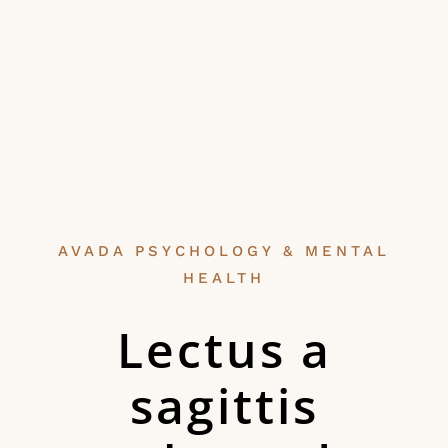
AVADA PSYCHOLOGY & MENTAL
HEALTH
Lectus a
sagittis