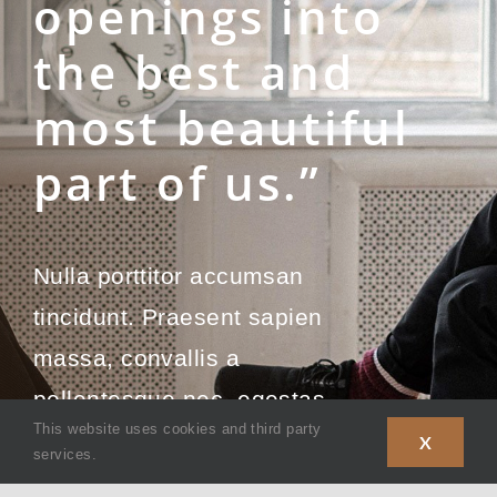
openings into
the best and
most beautiful
part of us.”
Nulla porttitor accumsan
tincidunt. Praesent sapien
massa, convallis a
pellentesque nec, egestas
This website uses cookies and third party
non nisi.
X
services.