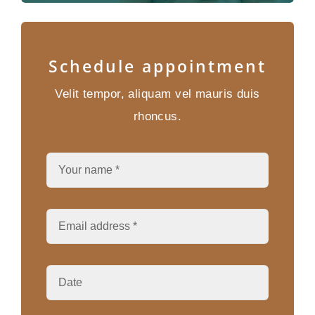
Schedule appointment
Velit tempor, aliquam vel mauris duis
rhoncus.