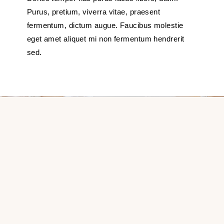
Purus, pretium, viverra vitae, praesent
fermentum, dictum augue. Faucibus molestie
eget amet aliquet mi non fermentum hendrerit
sed.