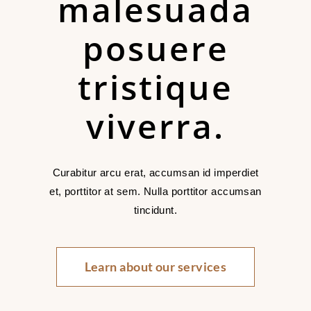
malesuada
posuere
tristique
viverra.
Curabitur arcu erat, accumsan id imperdiet
et, porttitor at sem. Nulla porttitor accumsan
tincidunt.
Learn about our services