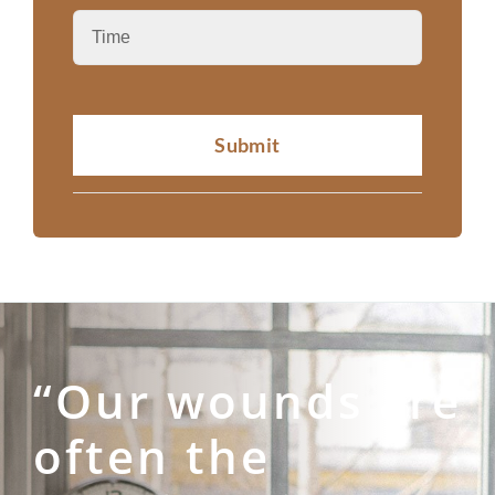
Submit
“Our wounds are
often the