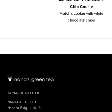
Chip Cookie
Matcha cookie with white
chocolate chips
JAPAN HEAD OFFICE
NANAHA CO.,LTD
Nanaha Bldg, 1-14-16