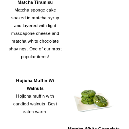
Matcha Tiramisu
Matcha sponge cake
soaked in matcha syrup
and layered with light
mascapone cheese and
matcha white chocolate
shavings. One of our most
popular items!
Hojicha Muffin W/
Walnuts
Hojicha muffin with
candied walnuts. Best
eaten warm!
Matcha White Chocolate