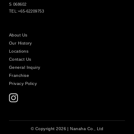
S 068602
TEL:+65-62209753
About Us
Our History
Locations
Contact Us
General Inquiry
Franchise
Privacy Policy
© Copyright 2026 | Nanaha Co., Ltd