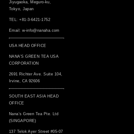
Jiyugaoka, Meguro-ku,
Tokyo, Japan
TEL: +81-3-6421-1752
Email:
w-info@nanaha.com
USA HEAD OFFICE
NANA’S GREEN TEA USA
CORPORATION
2691 Richter Ave. Suite 104,
Irvine, CA 92606
SOUTH EAST ASIA HEAD
OFFICE
Nana’s Green Tea Pte. Ltd
(SINGAPORE)
137 Telok Ayer Street #05-07