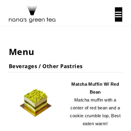
Skip
to
Togg
content
Navi
About Us
Menu
Our History
Beverages / Other Pastries
Locations
Matcha Muffin W/ Red
Contact Us
Bean
Matcha muffin with a
center of red bean and a
cookie crumble top. Best
eaten warm!