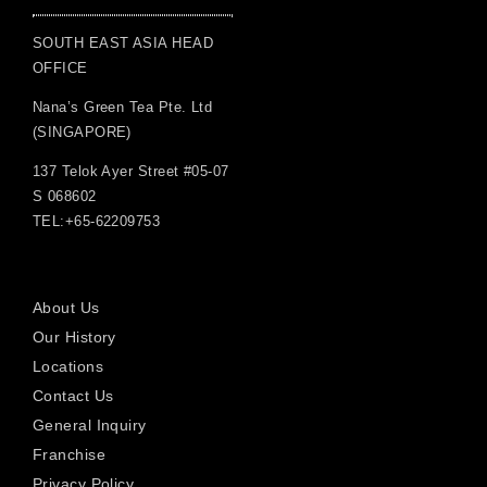
SOUTH EAST ASIA HEAD
OFFICE
Nana’s Green Tea Pte. Ltd
(SINGAPORE)
137 Telok Ayer Street #05-07
S 068602
TEL:+65-62209753
About Us
Our History
Locations
Contact Us
General Inquiry
Franchise
Privacy Policy