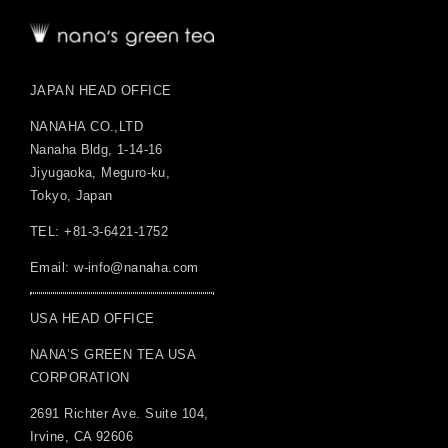
JAPAN HEAD OFFICE
NANAHA CO.,LTD
Nanaha Bldg, 1-14-16
Jiyugaoka, Meguro-ku,
Tokyo, Japan
TEL: +81-3-6421-1752
Email:
w-info@nanaha.com
USA HEAD OFFICE
NANA’S GREEN TEA USA
CORPORATION
2691 Richter Ave. Suite 104,
Irvine, CA 92606