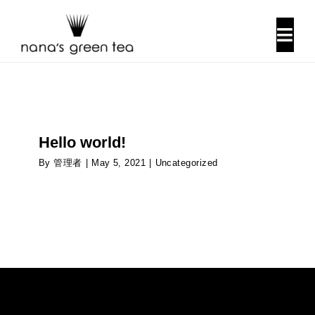
Skip
to
Togg
content
Navi
About Us
Our History
Hello world!
By
管理者
|
May 5, 2021
|
Uncategorized
Locations
Contact Us